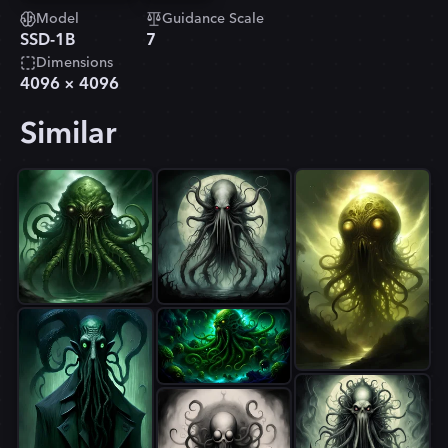
Model
Guidance Scale
SSD-1B
7
Dimensions
4096
×
4096
Similar