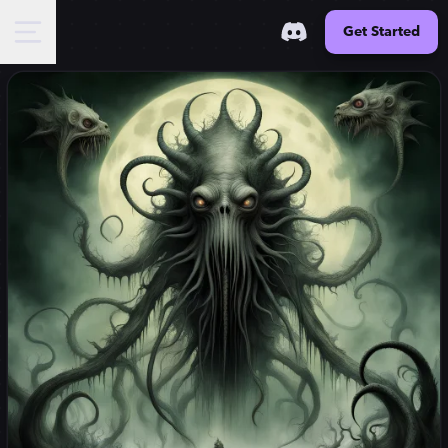
Get Started