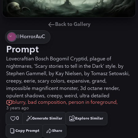
Back to Gallery
@
HorrorAuC
Prompt
Lovecraftian Bosch Bogomil Cryptid, plague of
nightmares, 'Scary stories to tell in the Dark' style. by
Stephen Gammell, by Kay Nielsen, by Tomasz Setowski,
creepy, eerie, scary colors, expansive, grand,
impossible magnificent monster, 3d octane render,
opulent shadows, creepy, weird, ultra detailed
blurry, bad composition, person in foreground,
3 years ago
0
Generate Similar
Explore Similar
Copy Prompt
Share
Copied!