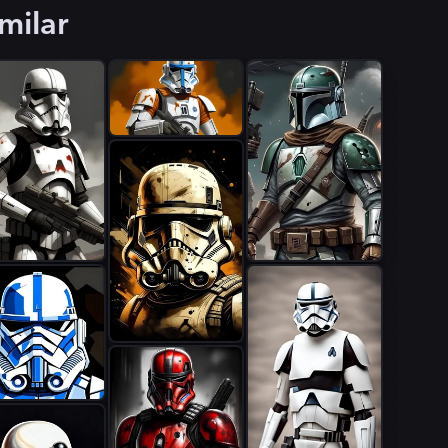
milar