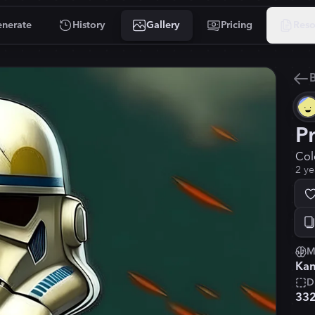
nerate
History
Gallery
Pricing
Reso
B
P
Col
2 ye
M
Kan
D
33