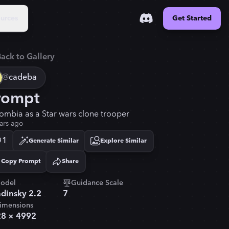
urces
Get Started
ack to Gallery
@
cadeba
rompt
ombia as a Star wars clone trooper
ars ago
1
Generate Similar
Explore Similar
Copy Prompt
Share
Copied!
odel
Guidance Scale
dinsky 2.2
7
imensions
28
×
4992