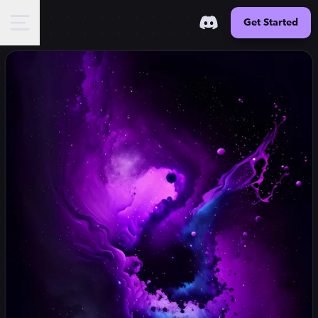
Get Started