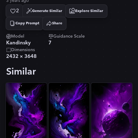
3 years ago
2
Generate Similar
Explore Similar
Copy Prompt
Share
Copied!
Model
Guidance Scale
Kandinsky
7
Dimensions
2432
×
3648
Similar