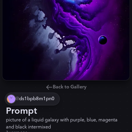
Back to Gallery
@
ds1bpb8m1pn0
Prompt
picture of a liquid galaxy with purple, blue, magenta
and black intermixed