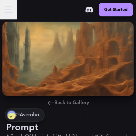
Get Started
Back to Gallery
@
Averoho
Prompt