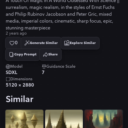
A Touch Of Magic In A World Obsessed With Science ||
surrealism, magic realism, in the styles of Ernst Fuchs
and Philip Rubinov Jacobson and Peter Gric, mixed
media, imperial colors, cinematic, sharp focus, epic,
stunning masterpiece
2 years ago
0
Generate Similar
Explore Similar
Copy Prompt
Share
Copied!
Model
Guidance Scale
SDXL
7
Dimensions
5120
×
2880
Similar