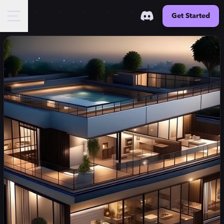
Get Started