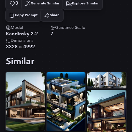
0
Generate Similar
Explore Similar
Copy Prompt
Share
Copied!
Model
Guidance Scale
Kandinsky 2.2
7
Dimensions
3328
×
4992
Similar