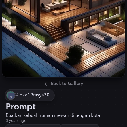
Back to Gallery
@
loka19tasya30
Prompt
Buatkan sebuah rumah mewah di tengah kota
3 years ago