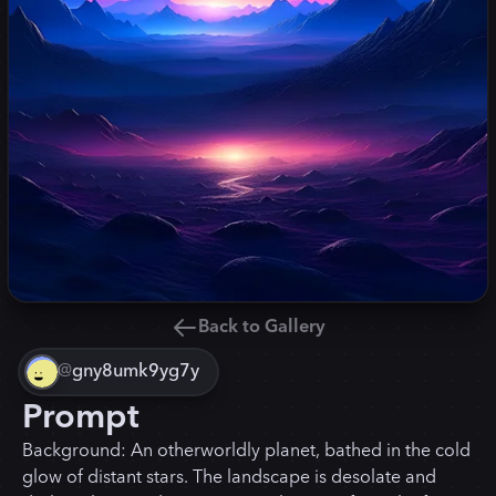
Back to Gallery
@
gny8umk9yg7y
Prompt
Background: An otherworldly planet, bathed in the cold
glow of distant stars. The landscape is desolate and