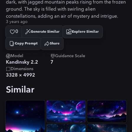
dark, with jagged mountain peaks rising from the frozen
ground. The sky is filled with swirling alien
constellations, adding an air of mystery and intrigue.
3 years ago
0
Generate Similar
Explore Similar
Copy Prompt
Share
Copied!
Model
Guidance Scale
Kandinsky 2.2
7
Dimensions
3328
×
4992
Similar