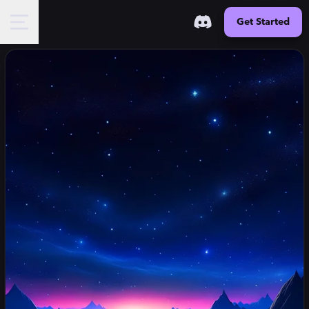
Get Started