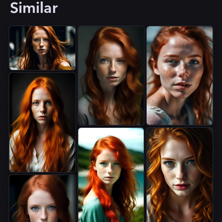
Similar