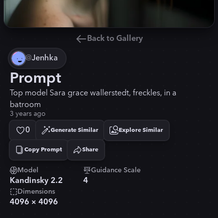
Back to Gallery
@
Jenhka
Prompt
Top model Sara grace wallerstedt, freckles, in a
batroom
3 years ago
0
Generate Similar
Explore Similar
Copy Prompt
Share
Copied!
Model
Guidance Scale
Kandinsky 2.2
4
Dimensions
4096
×
4096