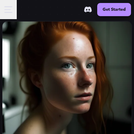
Get Started