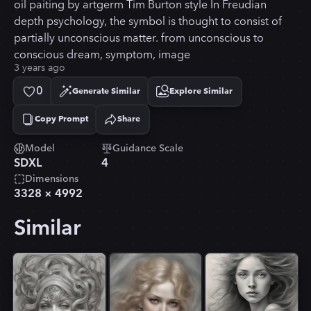
oil paiting by artgerm Tim Burton style In Freudian
depth psychology, the symbol is thought to consist of
partially unconscious matter. from unconscious to
conscious dream, symptom, image
3 years ago
0
Generate Similar
Explore Similar
Copy Prompt
Share
Copied!
Model
Guidance Scale
SDXL
4
Dimensions
3328
×
4992
Similar