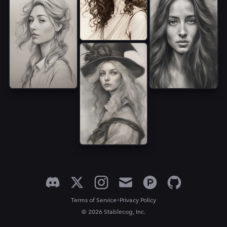
•
Terms of Service
Privacy Policy
© 2026 Stablecog, Inc.