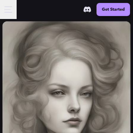
Get Started