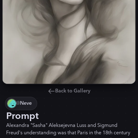
Back to Gallery
@
Neve
Prompt
Alexandra "Sasha" Aleksejevna Luss and Sigmund
Freud's understanding was that Paris in the 18th century