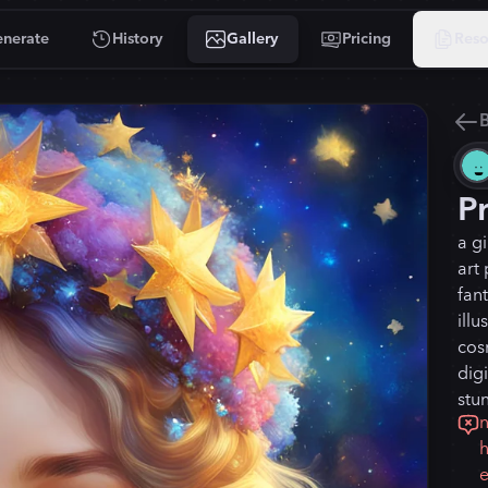
nerate
History
Gallery
Pricing
Reso
B
P
a gi
art 
fant
illu
cosm
digi
stun
n
h
e