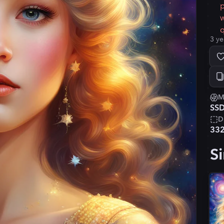
p
w
q
3 ye
M
SSD
D
33
Si