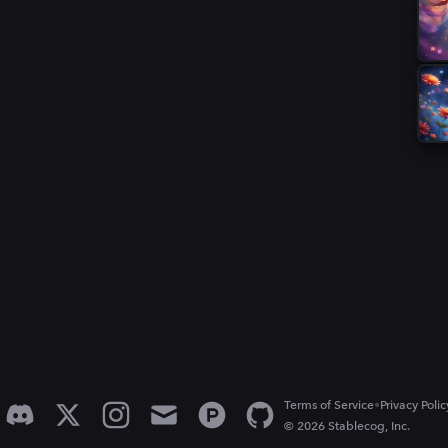
•
Terms of Service
Privacy Polic
© 2026 Stablecog, Inc.