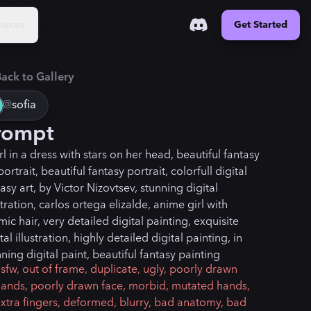
urces
Get Started
ack to Gallery
@
sofia
rompt
rl in a dress with stars on her head, beautiful fantasy
portrait, beautiful fantasy portrait, colorfull digital
asy art, by Victor Nizovtsev, stunning digital
stration, carlos ortega elizalde, anime girl with
ic hair, very detailed digital painting, exquisite
tal illustration, highly detailed digital painting, in
ning digital paint, beautiful fantasy painting
sfw, out of frame, duplicate, ugly, poorly drawn
ands, poorly drawn face, morbid, mutated hands,
xtra fingers, deformed, blurry, bad anatomy, bad