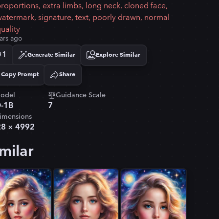
roportions, extra limbs, long neck, cloned face,
atermark, signature, text, poorly drawn, normal
uality
ars ago
1
Generate Similar
Explore Similar
Copy Prompt
Share
Copied!
odel
Guidance Scale
-1B
7
imensions
28
×
4992
milar