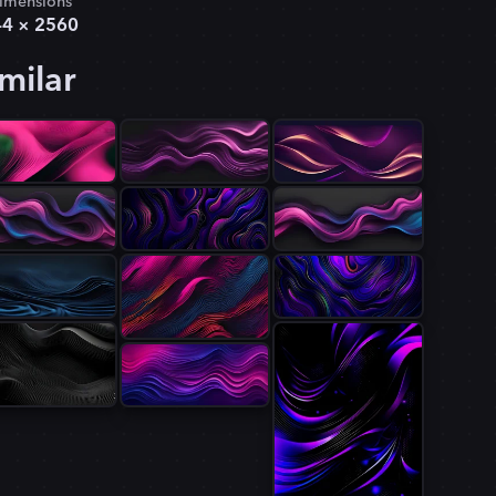
imensions
44
×
2560
milar