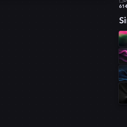
D
61
Si