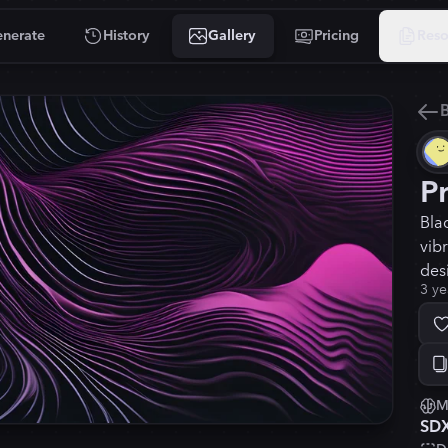
nerate
History
Gallery
Pricing
Reso
B
P
Bla
vib
des
3 ye
M
SD