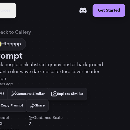
urces
Get Started
ack to Gallery
@
tppppp
rompt
ck purple pink abstract grainy poster background
rant color wave dark noise texture cover header
ign
ars ago
0
Generate Similar
Explore Similar
Copy Prompt
Share
Copied!
odel
Guidance Scale
XL
7