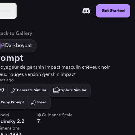
urces
Get Started
ack to Gallery
@
Darkboybat
rompt
voyageur de genshin impact masculin cheveux noir
yeux rouges version genshin impact
ars ago
0
Generate Similar
Explore Similar
Copy Prompt
Share
Copied!
odel
Guidance Scale
dinsky 2.2
7
imensions
28
×
4992