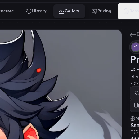
nerate
History
Gallery
Pricing
Reso
B
P
Le 
et 
3 ye
M
Kan
D
33