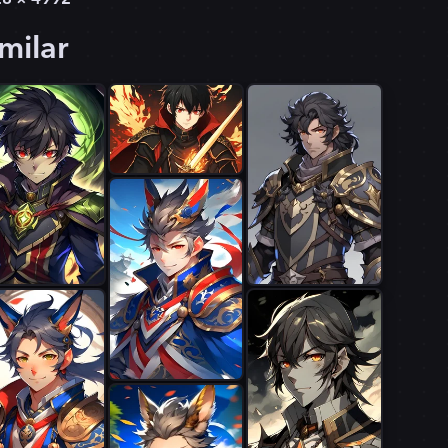
milar