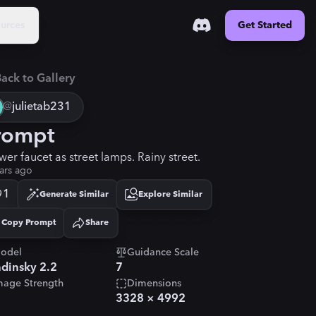
urces
Get Started
ack to Gallery
@
julietab231
rompt
wer faucet as street lamps. Rainy street.
ars ago
1
Generate Similar
Explore Similar
Copy Prompt
Share
Copied!
odel
Guidance Scale
dinsky 2.2
7
mage Strength
Dimensions
3328
×
4992