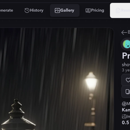
nerate
History
Gallery
Pricing
Reso
B
P
sho
3 ye
M
Kan
I
0.5