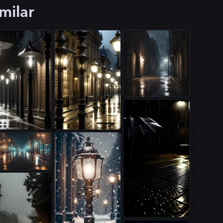
milar