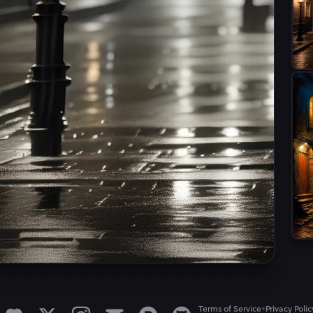
•
Terms of Service
Privacy Polic