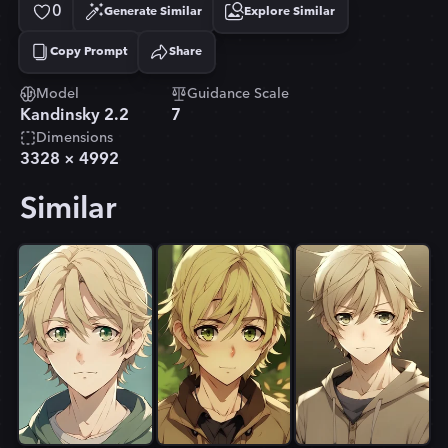
0
Generate Similar
Explore Similar
Copy Prompt
Share
Copied!
Model
Guidance Scale
Kandinsky 2.2
7
Dimensions
3328
×
4992
Similar