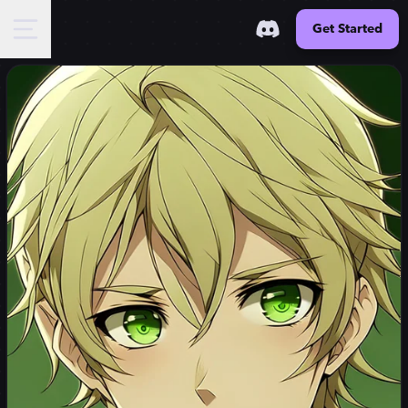
Get Started