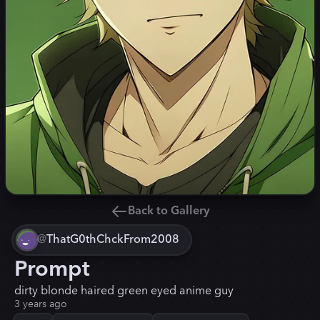
Back to Gallery
@
ThatG0thChckFrom2008
Prompt
dirty blonde haired green eyed anime guy
3 years ago