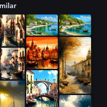
milar