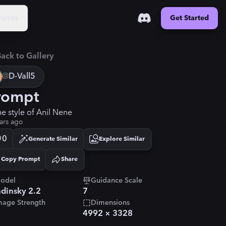
urces
Get Started
ack to Gallery
@
D-Vall5
rompt
he style of Anil Nene
ars ago
0
Generate Similar
Explore Similar
Copy Prompt
Share
Copied!
odel
Guidance Scale
dinsky 2.2
7
mage Strength
Dimensions
4992
×
3328