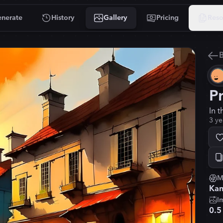
nerate
History
Gallery
Pricing
Reso
B
P
In t
3 ye
M
Kan
I
0.5