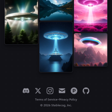
•
Terms of Service
Privacy Policy
© 2026 Stablecog, Inc.