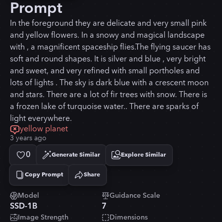
Prompt
In the foreground they are delicate and very small pink
and yellow flowers. In a snowy and magical landscape
with , a magnificent spaceship flies.The flying saucer has
soft and round shapes. It is silver and blue , very bright
and sweet, and very refined with small portholes and
lots of lights . The sky is dark blue with a crescent moon
and stars. There are a lot of fir trees with snow. There is
a frozen lake of turquoise water.. There are sparks of
light everywhere.
yellow planet
3 years ago
0
Generate Similar
Explore Similar
Copy Prompt
Share
Copied!
Model
Guidance Scale
SSD-1B
7
Image Strength
Dimensions