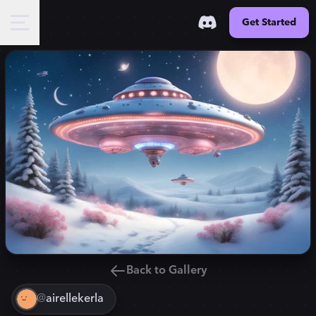
Get Started
Back to Gallery
@
airellekerla