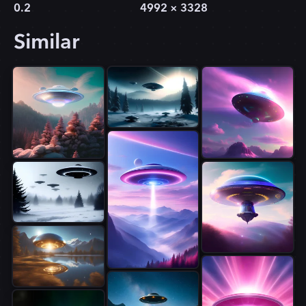
0.2
4992
×
3328
Similar