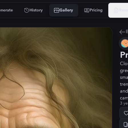
nerate
History
Gallery
Pricing
Reso
B
P
Clo
gre
smal
tre
and
cam
3 ye