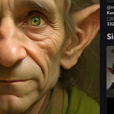
M
Kan
D
33
Si