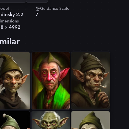
odel
Guidance Scale
dinsky 2.2
7
imensions
28
×
4992
milar