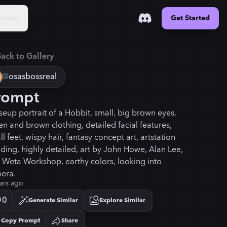
urces
Get Started
ack to Gallery
@
osasbossreal
rompt
seup portrait of a Hobbit, small, big brown eyes,
en and brown clothing, detailed facial features,
l feet, wispy hair, fantasy concept art, artstation
nding, highly detailed, art by John Howe, Alan Lee,
 Weta Workshop, earthy colors, looking into
era.
ars ago
0
Generate Similar
Explore Similar
Copy Prompt
Share
Copied!