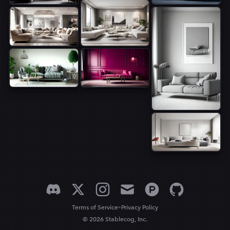
•
Terms of Service
Privacy Policy
© 2026 Stablecog, Inc.