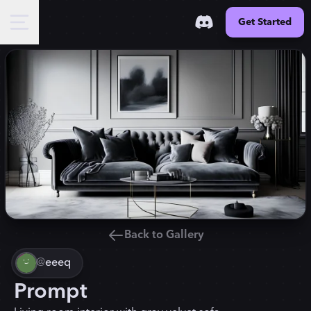
Get Started
Back to Gallery
@
eeeq
Prompt