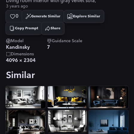
Living room interior with gray velvet sofa,
3 years ago
0
Generate Similar
Explore Similar
Copy Prompt
Share
Copied!
Model
Guidance Scale
Kandinsky
7
Dimensions
4096
×
2304
Similar