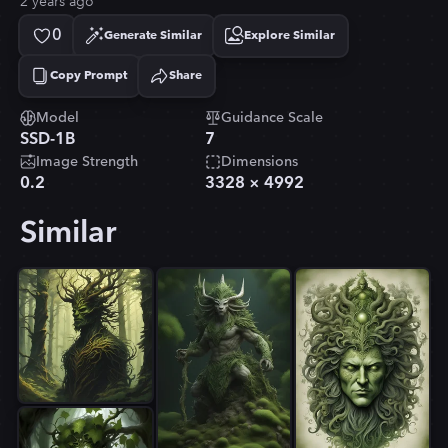
2 years ago
0
Generate Similar
Explore Similar
Copy Prompt
Share
Copied!
Model
Guidance Scale
SSD-1B
7
Image Strength
Dimensions
0.2
3328
×
4992
Similar