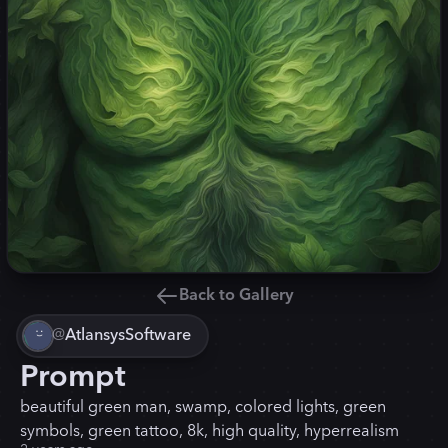
Back to Gallery
@
AtlansysSoftware
Prompt
beautiful green man, swamp, colored lights, green
symbols, green tattoo, 8k, high quality, hyperrealism