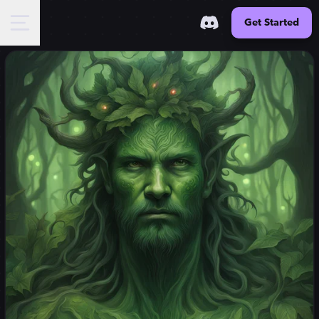
Get Started