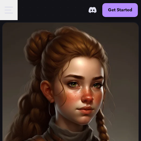
Get Started