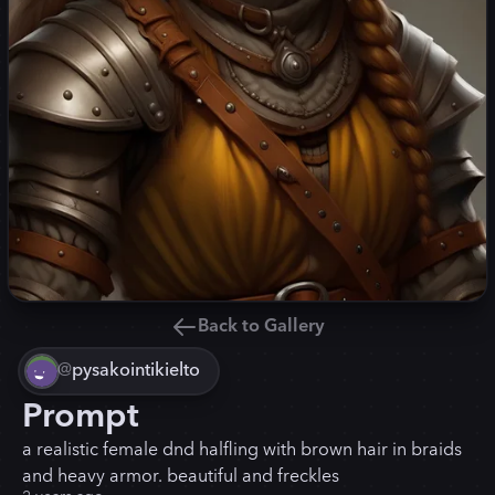
Back to Gallery
@
pysakointikielto
Prompt
a realistic female dnd halfling with brown hair in braids
and heavy armor. beautiful and freckles