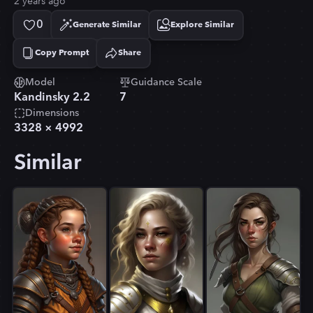
2 years ago
0
Generate Similar
Explore Similar
Copy Prompt
Share
Copied!
Model
Guidance Scale
Kandinsky 2.2
7
Dimensions
3328
×
4992
Similar