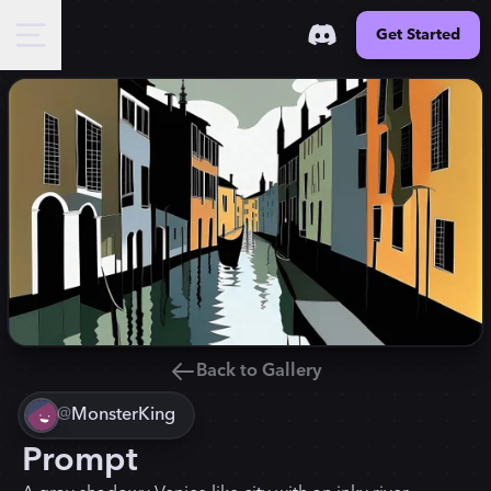
Get Started
Back to Gallery
@
MonsterKing
Prompt