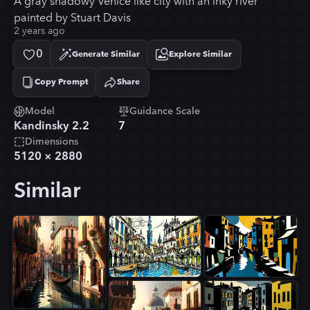
A gray shadowy Venice like city with an inky river
painted by Stuart Davis
2 years ago
0
Generate Similar
Explore Similar
Copy Prompt
Share
Copied!
Model
Guidance Scale
Kandinsky 2.2
7
Dimensions
5120
×
2880
Similar