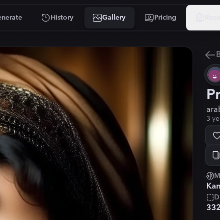
nerate
History
Gallery
Pricing
Reso
B
P
ara
3 ye
M
Kan
D
33