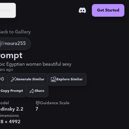
urces
Get Started
ack to Gallery
@
noura255
rompt
bic Egyptian woman beautiful sexy
ars ago
0
Generate Similar
Explore Similar
Copy Prompt
Share
Copied!
odel
Guidance Scale
dinsky 2.2
7
imensions
28
×
4992