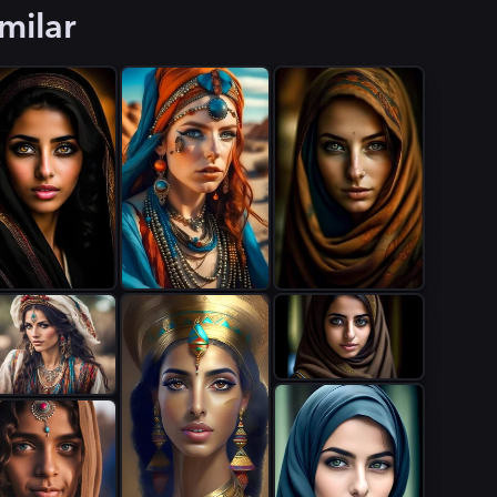
milar