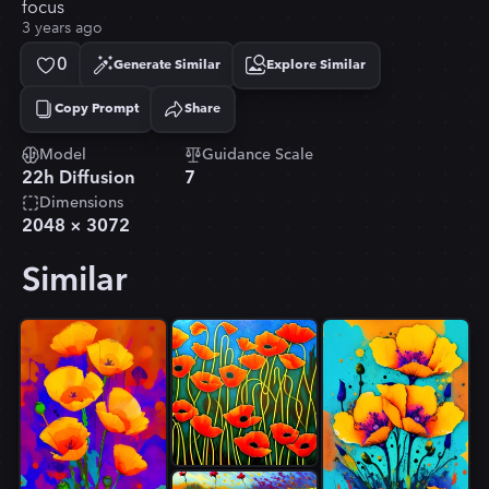
focus
3 years ago
0
Generate Similar
Explore Similar
Copy Prompt
Share
Copied!
Model
Guidance Scale
22h Diffusion
7
Dimensions
2048
×
3072
Similar