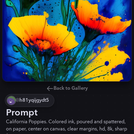
Back to Gallery
@
h81yqijgydt5
Prompt
California Poppies. Colored ink, poured and spattered,
on paper, center on canvas, clear margins, hd, 8k, sharp