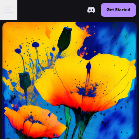
Get Started