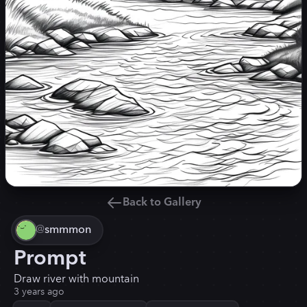
Back to Gallery
@
smmmon
Prompt
Draw river with mountain
3 years ago