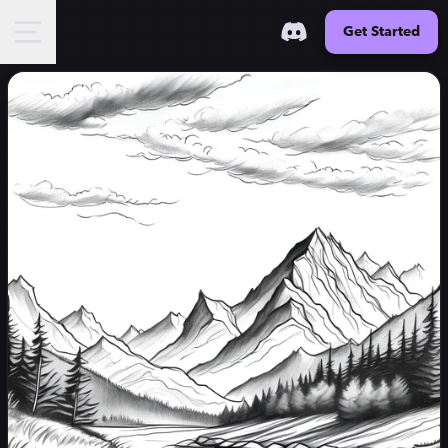
Get Started