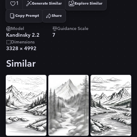
1
Generate Similar
Explore Similar
Copy Prompt
Share
Copied!
Model
Guidance Scale
Kandinsky 2.2
7
Dimensions
3328
×
4992
Similar