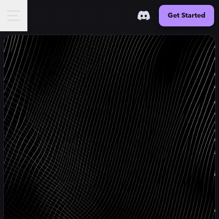
Get Started