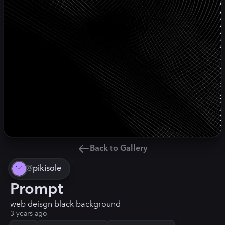
Back to Gallery
@
pikisole
Prompt
web deisgn black background
3 years ago