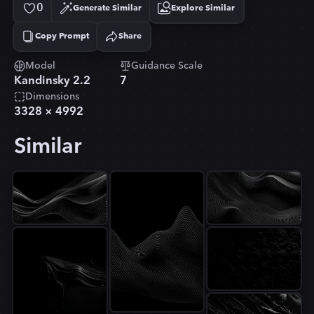
0
Generate Similar
Explore Similar
Copy Prompt
Share
Copied!
Model
Guidance Scale
Kandinsky 2.2
7
Dimensions
3328
×
4992
Similar