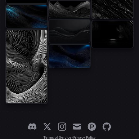
•
Terms of Service
Privacy Policy