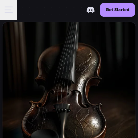
Get Started