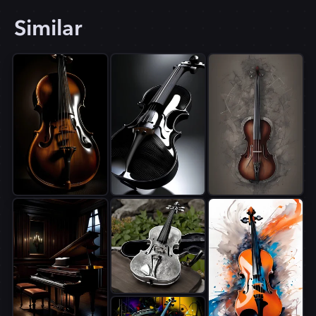
Similar