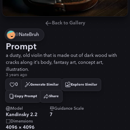
Back to Gallery
@
NateBruh
Prompt
a dusty, old violin that is made out of dark wood with
cracks along it's body, fantasy art, concept art,
illustration.
3 years ago
0
Generate Similar
Explore Similar
Copy Prompt
Share
Copied!
Model
Guidance Scale
Kandinsky 2.2
7
Dimensions
4096
×
4096