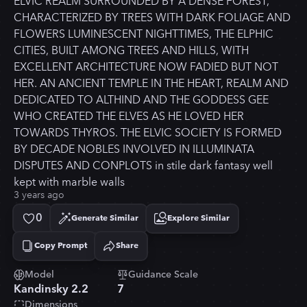
ELVIC REALM SURROUNDED BY A DENSE FOREST,
CHARACTERIZED BY TREES WITH DARK FOLIAGE AND
FLOWERS LUMINESCENT NIGHTTIMES, THE ELPHIC
CITIES, BUILT AMONG TREES AND HILLS, WITH
EXCELLENT ARCHITECTURE NOW FADIED BUT NOT
HER. AN ANCIENT TEMPLE IN THE HEART, REALM AND
DEDICATED TO ALTHIND AND THE GODDESS GEE
WHO CREATED THE ELVES AS HE LOVED HER
TOWARDS THYROS. THE ELVIC SOCIETY IS FORMED
BY DECADE NOBLES INVOLVED IN ILLUMINATA
DISPUTES AND CONPLOTS in stile dark fantasy well
kept with marble walls
3 years ago
0
Generate Similar
Explore Similar
Copy Prompt
Share
Copied!
Model
Guidance Scale
Kandinsky 2.2
7
Dimensions