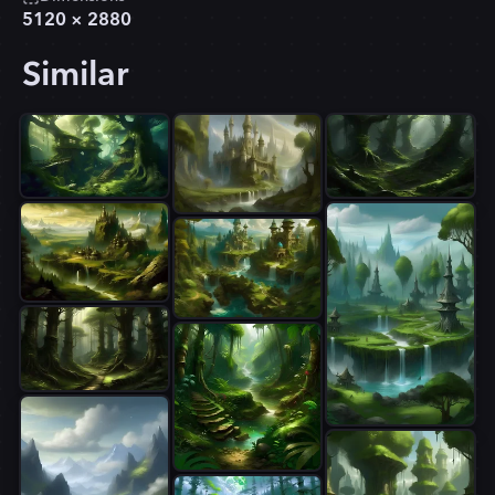
5120
×
2880
Similar