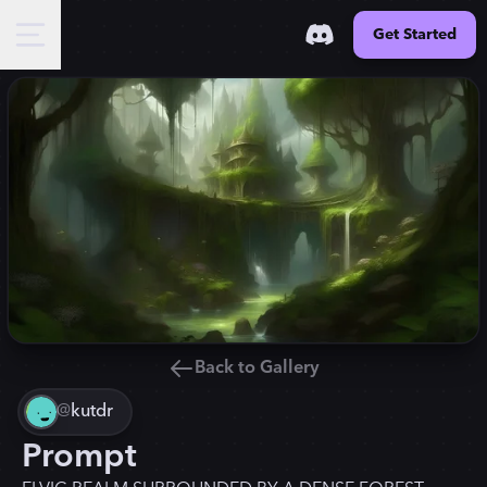
Get Started
Back to Gallery
@
kutdr
Prompt