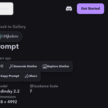
urces
Get Started
ack to Gallery
@
Hjknhrv
rompt
ars ago
0
Generate Similar
Explore Similar
Copy Prompt
Share
Copied!
odel
Guidance Scale
dinsky 2.2
7
imensions
28
×
4992