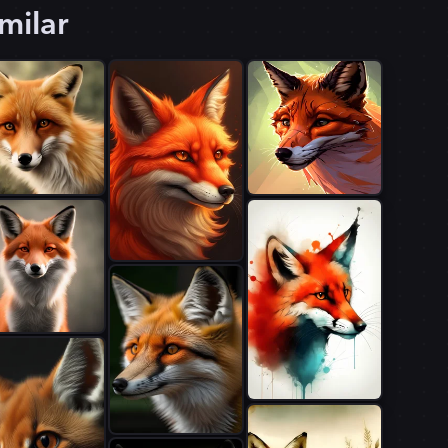
milar