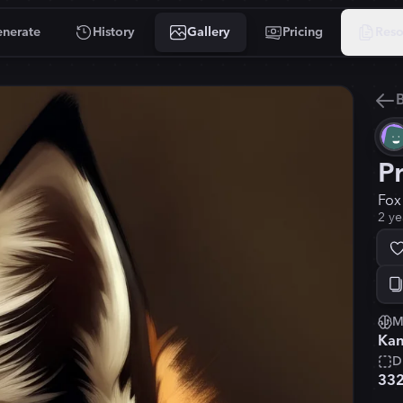
nerate
History
Gallery
Pricing
Reso
B
P
Fox
2 ye
M
Kan
D
33