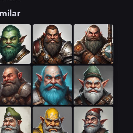
milar