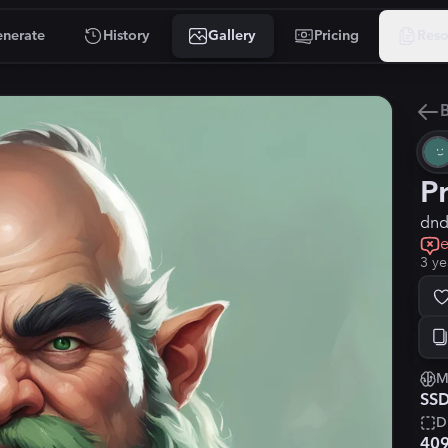
nerate
History
Gallery
Pricing
Reso
B
P
dnd,
e
3 ye
M
SSD
D
40