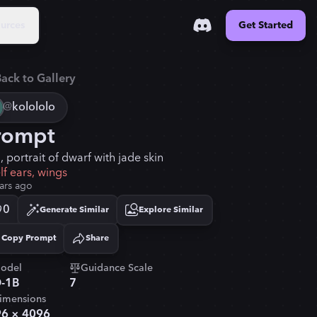
urces
Get Started
ack to Gallery
@
kolololo
rompt
 portrait of dwarf with jade skin
lf ears, wings
ars ago
0
Generate Similar
Explore Similar
Copy Prompt
Share
Copied!
odel
Guidance Scale
-1B
7
imensions
96
×
4096