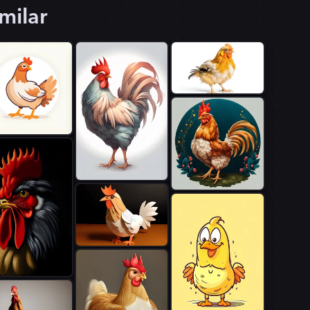
milar