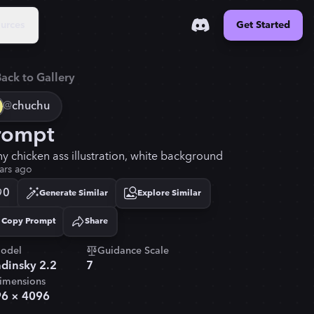
urces
Get Started
ack to Gallery
@
chuchu
rompt
ny chicken ass illustration, white background
ars ago
0
Generate Similar
Explore Similar
Copy Prompt
Share
Copied!
odel
Guidance Scale
dinsky 2.2
7
imensions
96
×
4096