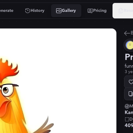
nerate
History
Gallery
Pricing
Reso
B
P
fun
3 ye
M
Kan
D
40