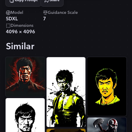
Copy Prompt
Share
Copied!
Model
Guidance Scale
SDXL
7
Dimensions
4096
×
4096
Similar