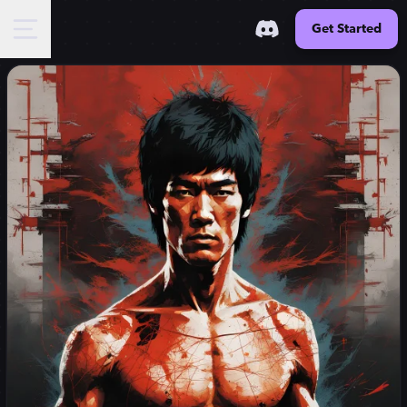
Get Started