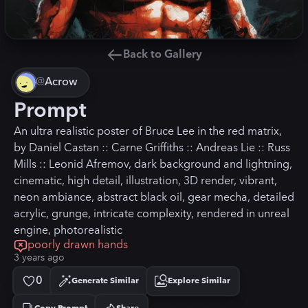
Back to Gallery
@
Acrow
Prompt
An ultra realistic poster of Bruce Lee in the red matrix,
by Daniel Castan :: Carne Griffiths :: Andreas Lie :: Russ
Mills :: Leonid Afremov, dark background and lightning,
cinematic, high detail, illustration, 3D render, vibrant,
neon ambiance, abstract black oil, gear mecha, detailed
acrylic, grunge, intricate complexity, rendered in unreal
engine, photorealistic
poorly drawn hands
3 years ago
0
Generate Similar
Explore Similar