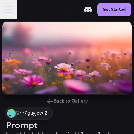
Get Started
Back to Gallery
@
rir7guyj6wl2
Prompt