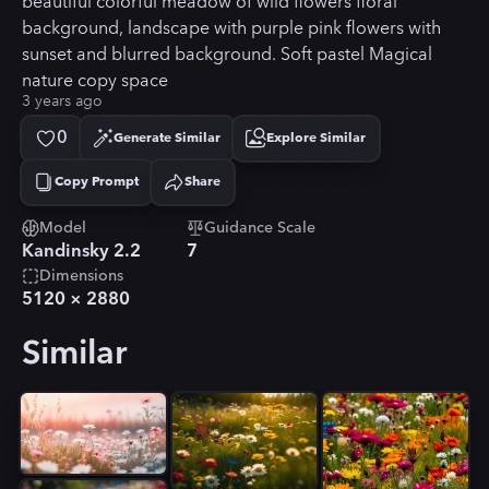
beautiful colorful meadow of wild flowers floral
background, landscape with purple pink flowers with
sunset and blurred background. Soft pastel Magical
nature copy space
3 years ago
0
Generate Similar
Explore Similar
Copy Prompt
Share
Copied!
Model
Guidance Scale
Kandinsky 2.2
7
Dimensions
5120
×
2880
Similar