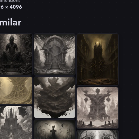
imensions
96
×
4096
milar