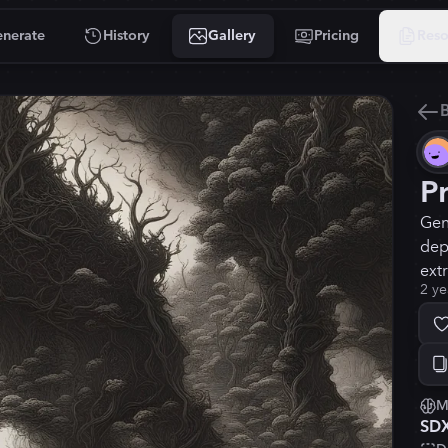
nerate
History
Gallery
Pricing
Reso
B
P
Gen
dep
ext
2 ye
M
SD