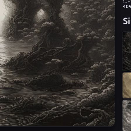
D
40
Si