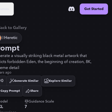
urces
Get Started
ack to Gallery
@
Heretic
rompt
erate a visually striking black metal artwork that
icts forbidden Eden, the beginning of creation, 8K,
reme detail
ars ago
0
Generate Similar
Explore Similar
Copy Prompt
Share
Copied!
odel
Guidance Scale
XL
7