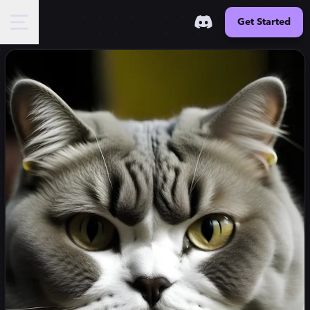
Get Started