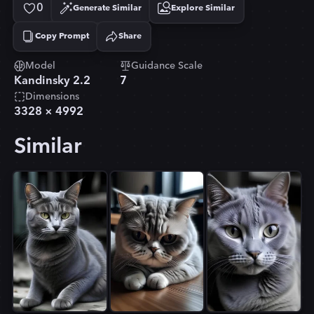
0
Generate Similar
Explore Similar
Copy Prompt
Share
Copied!
Model
Guidance Scale
Kandinsky 2.2
7
Dimensions
3328
×
4992
Similar