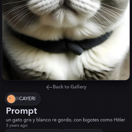
Back to Gallery
@
CAYERI
Prompt
un gato gris y blanco re gordo, con bigotes como Hitler
3 years ago