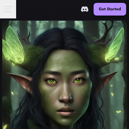
Get Started