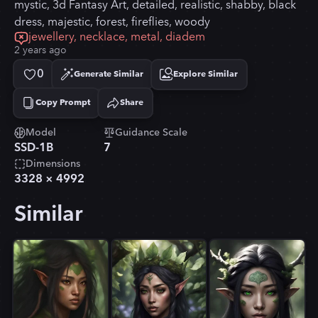
mystic, 3d Fantasy Art, detailed, realistic, shabby, black
dress, majestic, forest, fireflies, woody
jewellery, necklace, metal, diadem
2 years ago
0
Generate Similar
Explore Similar
Copy Prompt
Share
Copied!
Model
Guidance Scale
SSD-1B
7
Dimensions
3328
×
4992
Similar