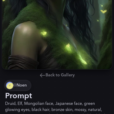
Back to Gallery
@
Noen
Prompt
Druid, Elf, Mongolian face, Japanese face, green
glowing eyes, black hair, bronze skin, mossy, natural,