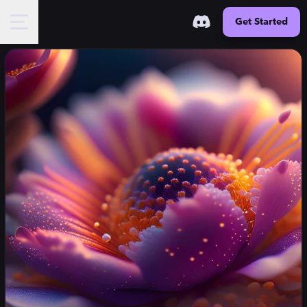
Get Started