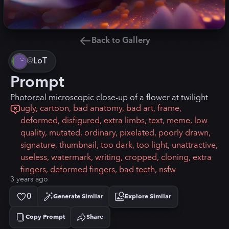
Back to Gallery
@
LoT
Prompt
Photoreal microscopic close-up of a flower at twilight
ugly, cartoon, bad anatomy, bad art, frame,
deformed, disfigured, extra limbs, text, meme, low
quality, mutated, ordinary, pixelated, poorly drawn,
signature, thumbnail, too dark, too light, unattractive,
useless, watermark, writing, cropped, cloning, extra
fingers, deformed fingers, bad teeth, nsfw
3 years ago
0
Generate Similar
Explore Similar
Copy Prompt
Share
Copied!