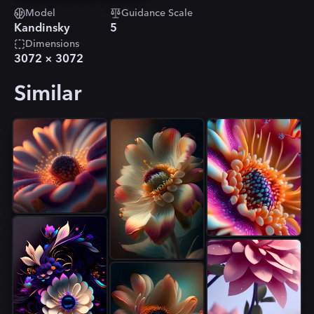
Model
Guidance Scale
Kandinsky
5
Dimensions
3072
×
3072
Similar