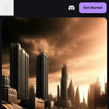
Get Started