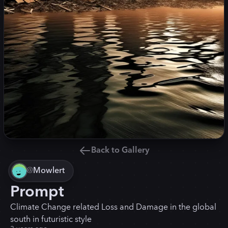
Back to Gallery
@
Mowlert
Prompt
Climate Change related Loss and Damage in the global
south in futuristic style