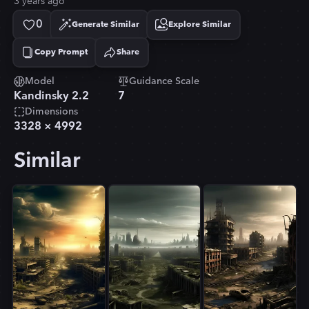
3 years ago
0
Generate Similar
Explore Similar
Copy Prompt
Share
Copied!
Model
Guidance Scale
Kandinsky 2.2
7
Dimensions
3328
×
4992
Similar