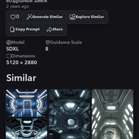
воздушный замок
2 years ago
0
Generate Similar
Explore Similar
Copy Prompt
Share
Copied!
Model
Guidance Scale
SDXL
8
Dimensions
5120
×
2880
Similar