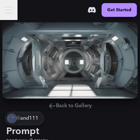
Get Started
Back to Gallery
@
and111
Prompt