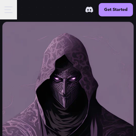
Get Started