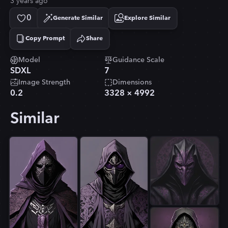
3 years ago
0
Generate Similar
Explore Similar
Copy Prompt
Share
Copied!
Model
Guidance Scale
SDXL
7
Image Strength
Dimensions
0.2
3328
×
4992
Similar