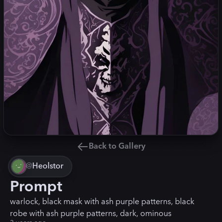
Back to Gallery
@
Heolstor
Prompt
warlock, black mask with ash purple patterns, black
robe with ash purple patterns, dark, ominous