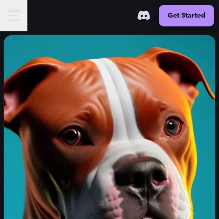
Get Started