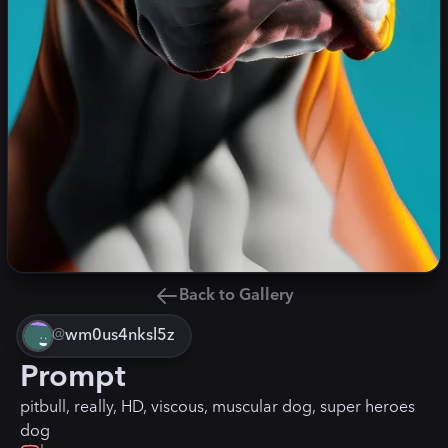
Back to Gallery
@
wm0us4nksl5z
Prompt
pitbull, really, HD, viscous, muscular dog, super heroes
dog