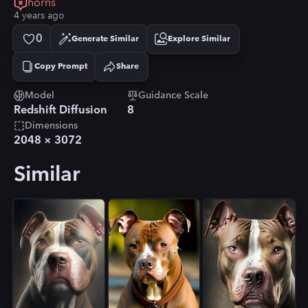
horns
4 years ago
0
Generate Similar
Explore Similar
Copy Prompt
Share
Copied!
Model
Guidance Scale
Redshift Diffusion
8
Dimensions
2048
×
3072
Similar