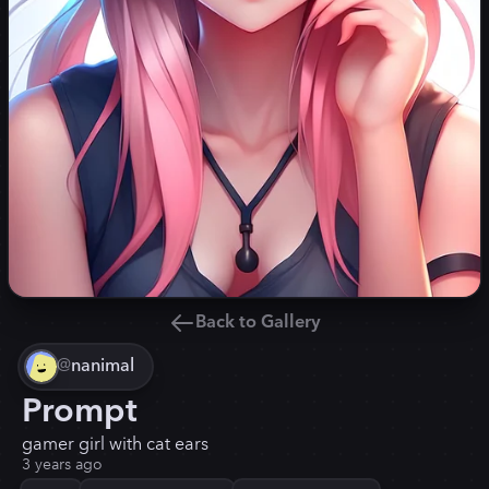
Back to Gallery
@
nanimal
Prompt
gamer girl with cat ears
3 years ago