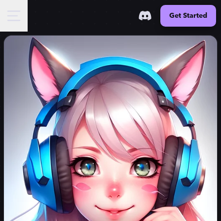
Get Started