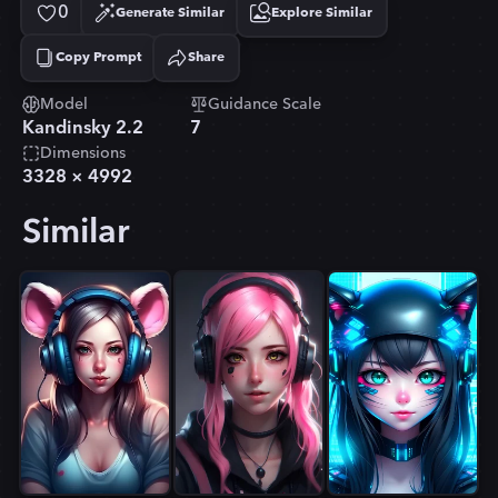
0
Generate Similar
Explore Similar
Copy Prompt
Share
Copied!
Model
Guidance Scale
Kandinsky 2.2
7
Dimensions
3328
×
4992
Similar