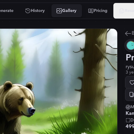
nerate
History
Gallery
Pricing
Reso
B
P
rys
3 ye
M
Kan
D
49