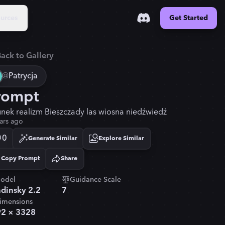
urces
Get Started
ack to Gallery
@
Patrycja
rompt
unek realizm Bieszczady las wiosna niedźwiedź
ars ago
0
Generate Similar
Explore Similar
Copy Prompt
Share
Copied!
odel
Guidance Scale
dinsky 2.2
7
imensions
92
×
3328