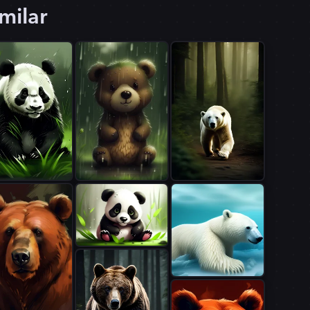
milar