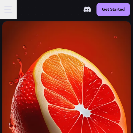
Get Started