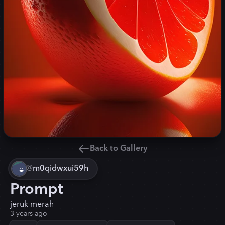
Back to Gallery
@
m0qidwxui59h
Prompt
jeruk merah
3 years ago