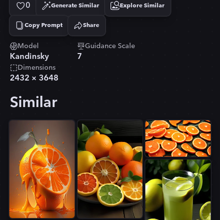
0
Generate Similar
Explore Similar
Copy Prompt
Share
Copied!
Model
Guidance Scale
Kandinsky
7
Dimensions
2432
×
3648
Similar