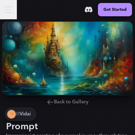
Get Started
Back to Gallery
@
Vidai
Prompt