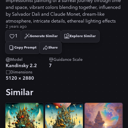
Impressionist painting of a surreal journey through time
and space, vibrant colors blending together, influenced
by Salvador Dali and Claude Monet, dream-like
atmosphere, intricate details, ethereal lighting effects
2 years ago
1
Generate Similar
Explore Similar
Copy Prompt
Share
Copied!
Model
Guidance Scale
Kandinsky 2.2
7
Dimensions
5120
×
2880
Similar