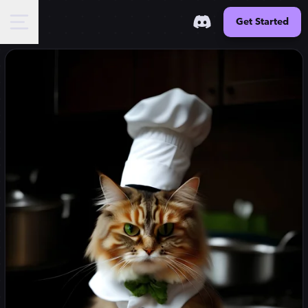
Get Started