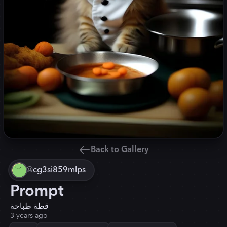
Back to Gallery
@
cg3si859mlps
Prompt
قطة طباخة
3 years ago