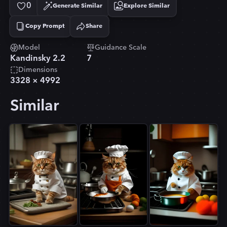
0
Generate Similar
Explore Similar
Copy Prompt
Share
Copied!
Model
Guidance Scale
Kandinsky 2.2
7
Dimensions
3328
×
4992
Similar