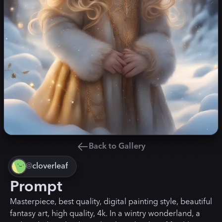
Back to Gallery
@
cloverleaf
Prompt
Masterpiece, best quality, digital painting style, beautiful
fantasy art, high quality, 4k. In a wintry wonderland, a