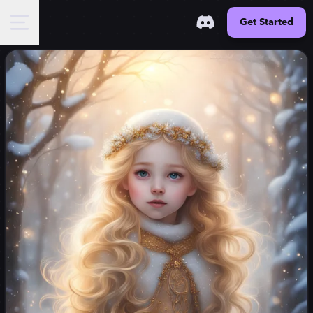
Get Started