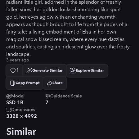
radiant little girl, adorned in the splendor of freshly
fallen snow, her golden locks shimmering like spun
gold, her eyes aglow with an enchanting warmth,
appears as though brought to life from the pages of a
fairy tale; a living embodiment of Elsa in her own
magical snow-kissed realm, where every hue dazzles
and sparkles, casting an iridescent glow over the frosty
landscape.
3 years ago
1
Generate Similar
Explore Similar
Copy Prompt
Share
Copied!
Model
Guidance Scale
SSD-1B
7
Dimensions
3328
×
4992
Similar