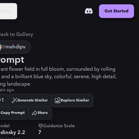
urces
Get Started
ack to Gallery
@
mahdipv
rompt
rant flower field in full bloom, surrounded by rolling
s and a brilliant blue sky, colorful, serene, high detail,
ing landscape
ars ago
1
Generate Similar
Explore Similar
Copy Prompt
Share
Copied!
odel
Guidance Scale
dinsky 2.2
7