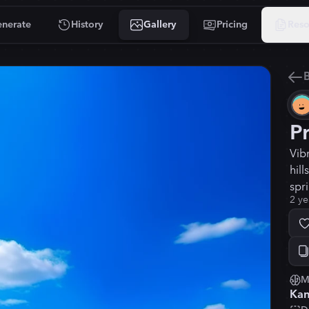
nerate
History
Gallery
Pricing
Reso
B
P
Vib
hill
spr
2 ye
M
Kan