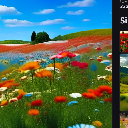
D
33
Si