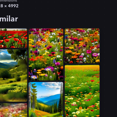
imensions
28
×
4992
milar