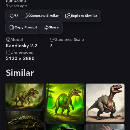
динозавр
3 years ago
0
Generate Similar
Explore Similar
Copy Prompt
Share
Copied!
Model
Guidance Scale
Kandinsky 2.2
7
Dimensions
5120
×
2880
Similar