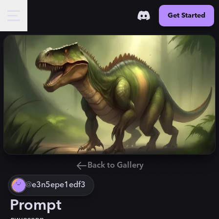
Get Started
Back to Gallery
@
e3n5epe1edf3
Prompt