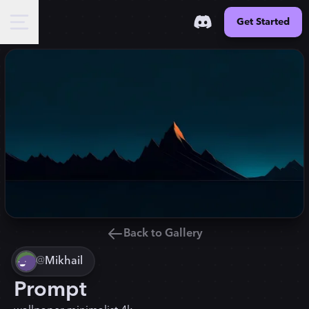
Get Started
Back to Gallery
@
Mikhail
Prompt