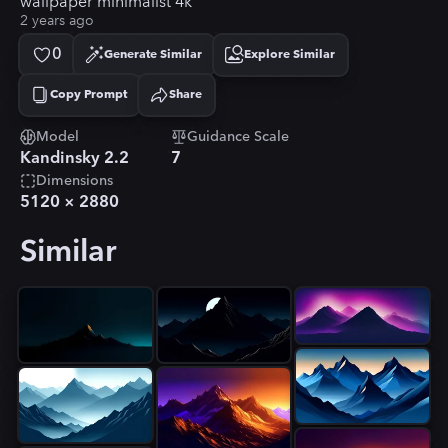
wallpaper minimalist 4k
2 years ago
0
Generate Similar
Explore Similar
Copy Prompt
Share
Copied!
Model
Guidance Scale
Kandinsky 2.2
7
Dimensions
5120
×
2880
Similar