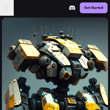
Get Started