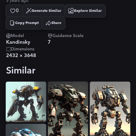
3 years ago
0
Generate Similar
Explore Similar
Copy Prompt
Share
Copied!
Model
Guidance Scale
Kandinsky
7
Dimensions
2432
×
3648
Similar