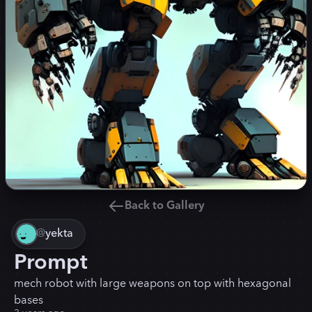
Back to Gallery
@
yekta
Prompt
mech robot with large weapons on top with hexagonal
bases