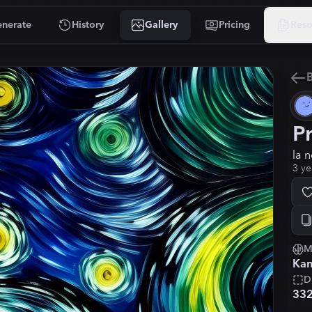
nerate
History
Gallery
Pricing
Reso
B
P
la 
3 ye
M
Kan
D
33