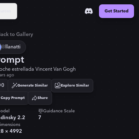
urces
Get Started
ack to Gallery
@
llanatti
rompt
noche estrellada Vincent Van Gogh
ars ago
0
Generate Similar
Explore Similar
Copy Prompt
Share
Copied!
odel
Guidance Scale
dinsky 2.2
7
imensions
28
×
4992