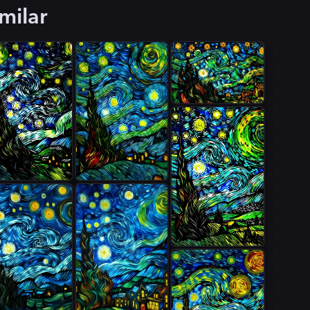
milar